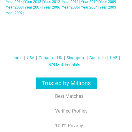
Year
2014
|
Year
2013
|
Year
2012
|
Year
2011
|
Year
2010
|
Year
2009
|
Year
2008
|
Year
2007
|
Year
2006
|
Year
2005
|
Year
2004
|
Year
2003
|
Year
2002
|
India
USA
Canada
UK
Singapore
Australia
UAE
NRI Matrimonials
Trusted by Millions
Best Matches
Verified Profiles
100% Privacy