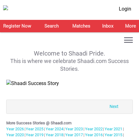
Login
Register Now
Search
Matches
Inbox
More
Welcome to Shaadi Pride.
This is where we celebrate Shaadi.com Success
Stories.
Next
More Success Stories @ Shaadi.com
Year
2026
|
Year
2025
|
Year
2024
|
Year
2023
|
Year
2022
|
Year
2021
|
Year
2020
|
Year
2019
|
Year
2018
|
Year
2017
|
Year
2016
|
Year
2015
|