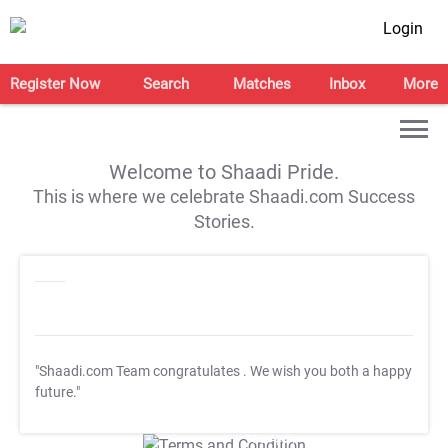
Login
Register Now
Search
Matches
Inbox
More
Welcome to Shaadi Pride.
This is where we celebrate Shaadi.com Success
Stories.
"Shaadi.com Team congratulates
. We wish you both a happy
future."
T&C Apply