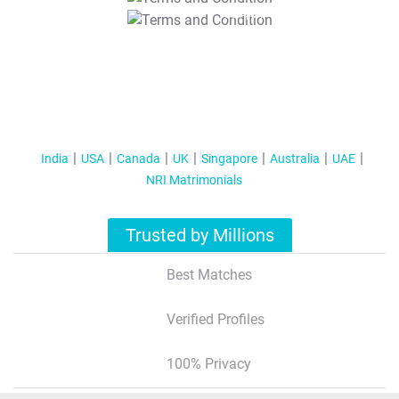
T&C Apply
India
USA
Canada
UK
Singapore
Australia
UAE
NRI Matrimonials
Trusted by Millions
Best Matches
Verified Profiles
100% Privacy