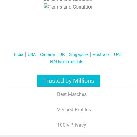
T&C Apply
India
USA
Canada
UK
Singapore
Australia
UAE
NRI Matrimonials
Trusted by Millions
Best Matches
Verified Profiles
100% Privacy