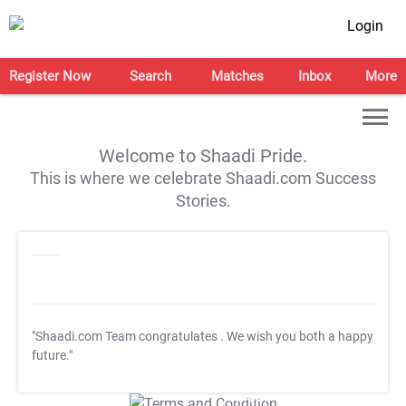
Login
Register Now
Search
Matches
Inbox
More
Welcome to Shaadi Pride.
This is where we celebrate Shaadi.com Success
Stories.
"Shaadi.com Team congratulates
. We wish you both a happy
future."
T&C Apply