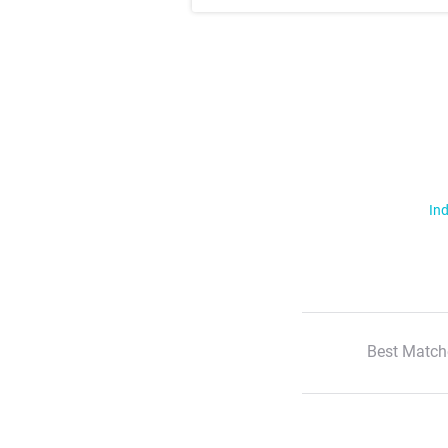
Ind
Best Match