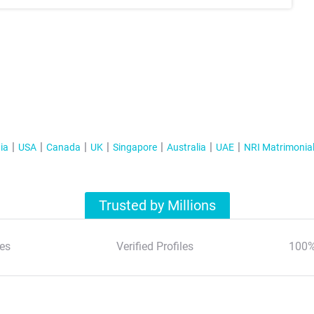
ia
USA
Canada
UK
Singapore
Australia
UAE
NRI Matrimonia
Trusted by Millions
es
Verified Profiles
100%