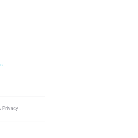
ls
 Privacy