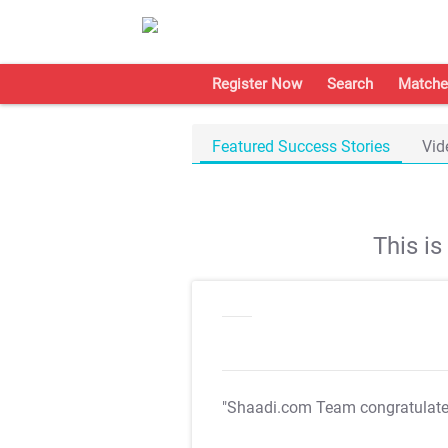
Register Now
Search
Matche
Featured Success Stories
Vid
This i
"Shaadi.com Team congratulat