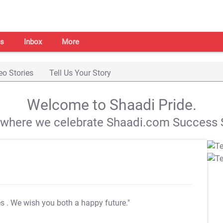
s
Inbox
More
eo Stories
Tell Us Your Story
Welcome to Shaadi Pride.
s where we celebrate Shaadi.com Success S
es
. We wish you both a happy future."