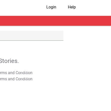
Login
Help
tories.
T&C Apply
T&C Apply