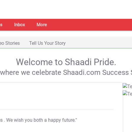
s
Inbox
More
eo Stories
Tell Us Your Story
Welcome to Shaadi Pride.
s where we celebrate Shaadi.com Success S
es
. We wish you both a happy future."