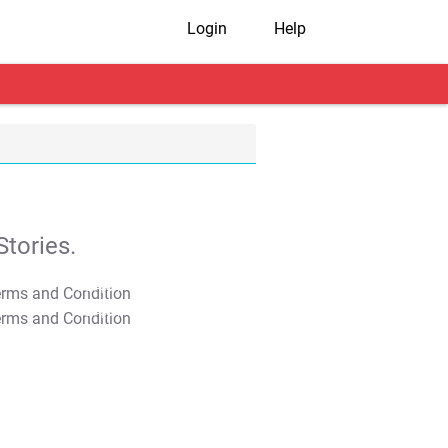
Login
Help
tories.
T&C Apply
T&C Apply