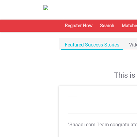
Register Now
Search
Matche
Featured Success Stories
Vid
This i
"Shaadi.com Team congratulat