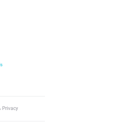
ls
 Privacy