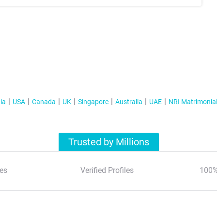
ia
USA
Canada
UK
Singapore
Australia
UAE
NRI Matrimonia
Trusted by Millions
es
Verified Profiles
100%