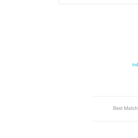
Ind
Best Match