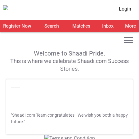
Login
Register Now
Search
Matches
Inbox
More
Welcome to Shaadi Pride.
This is where we celebrate Shaadi.com Success
Stories.
"Shaadi.com Team congratulates
. We wish you both a happy
future."
T&C Apply