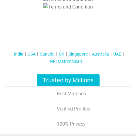
T&C Apply
India
USA
Canada
UK
Singapore
Australia
UAE
NRI Matrimonials
Trusted by Millions
Best Matches
Verified Profiles
100% Privacy