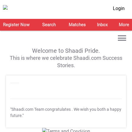
Login
Register Now
Search
Matches
Inbox
More
Welcome to Shaadi Pride.
This is where we celebrate Shaadi.com Success
Stories.
"Shaadi.com Team congratulates
. We wish you both a happy
future."
T&C Apply