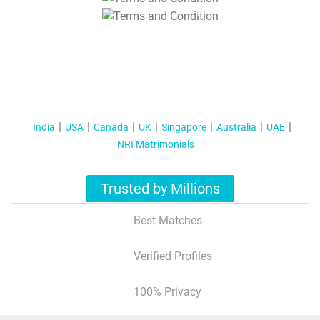
T&C Apply
India
USA
Canada
UK
Singapore
Australia
UAE
NRI Matrimonials
Trusted by Millions
Best Matches
Verified Profiles
100% Privacy