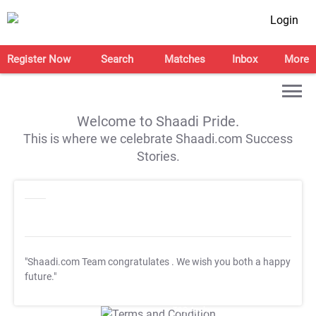
Login
Register Now
Search
Matches
Inbox
More
Welcome to Shaadi Pride.
This is where we celebrate Shaadi.com Success
Stories.
"Shaadi.com Team congratulates
. We wish you both a happy
future."
T&C Apply