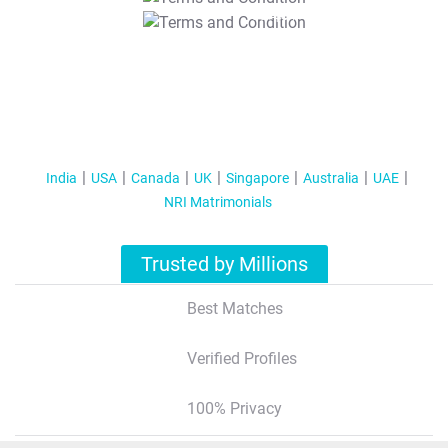
T&C Apply
India
USA
Canada
UK
Singapore
Australia
UAE
NRI Matrimonials
Trusted by Millions
Best Matches
Verified Profiles
100% Privacy