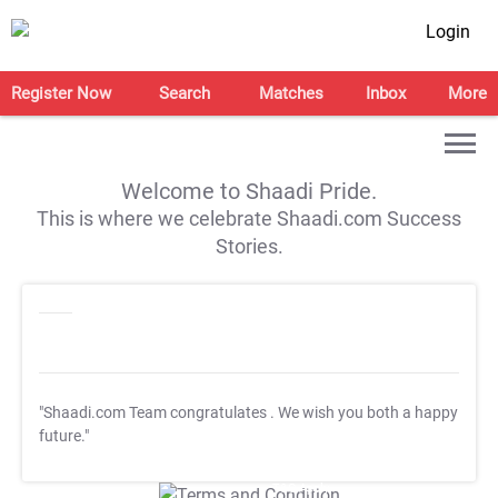
Login
Register Now
Search
Matches
Inbox
More
Welcome to Shaadi Pride.
This is where we celebrate Shaadi.com Success
Stories.
"Shaadi.com Team congratulates
. We wish you both a happy
future."
T&C Apply