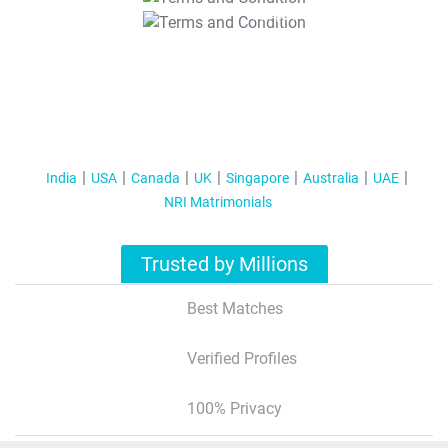
T&C Apply
India
USA
Canada
UK
Singapore
Australia
UAE
NRI Matrimonials
Trusted by Millions
Best Matches
Verified Profiles
100% Privacy