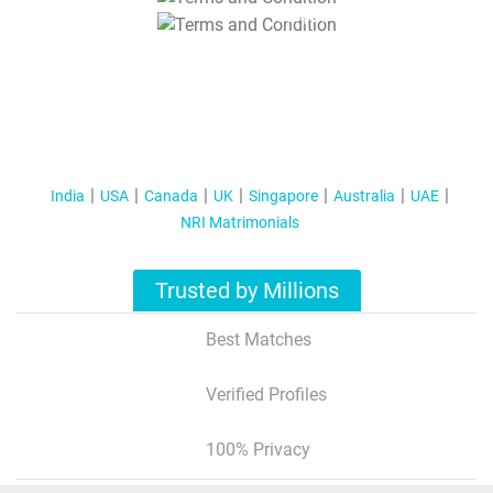
T&C Apply
India
USA
Canada
UK
Singapore
Australia
UAE
NRI Matrimonials
Trusted by Millions
Best Matches
Verified Profiles
100% Privacy