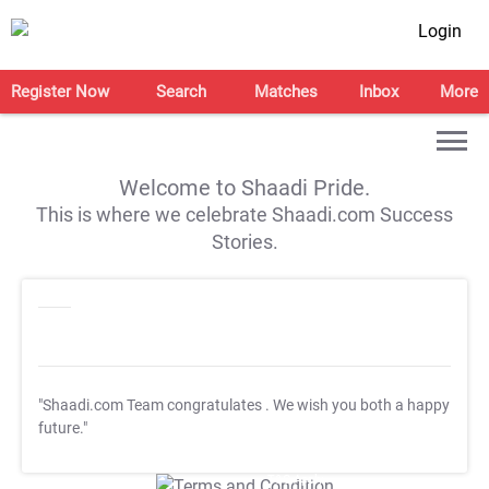
Login
Register Now
Search
Matches
Inbox
More
Welcome to Shaadi Pride.
This is where we celebrate Shaadi.com Success
Stories.
"Shaadi.com Team congratulates
. We wish you both a happy
future."
T&C Apply