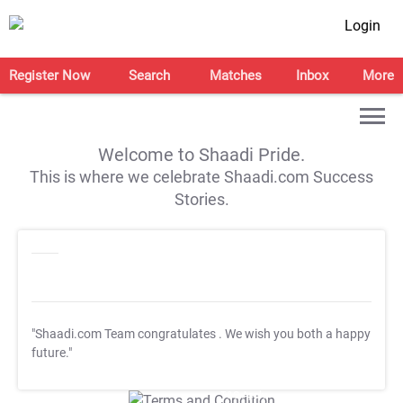
Login
Register Now
Search
Matches
Inbox
More
Welcome to Shaadi Pride.
This is where we celebrate Shaadi.com Success
Stories.
"Shaadi.com Team congratulates
. We wish you both a happy
future."
T&C Apply