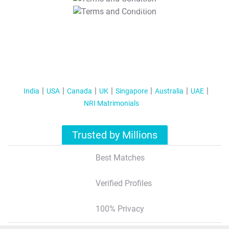
T&C Apply
India
USA
Canada
UK
Singapore
Australia
UAE
NRI Matrimonials
Trusted by Millions
Best Matches
Verified Profiles
100% Privacy