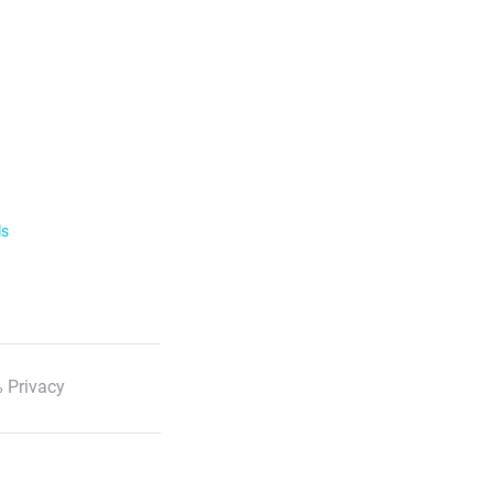
ls
 Privacy