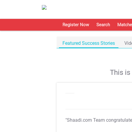
Register Now
Search
Matche
Featured Success Stories
Vid
This i
"Shaadi.com Team congratulat