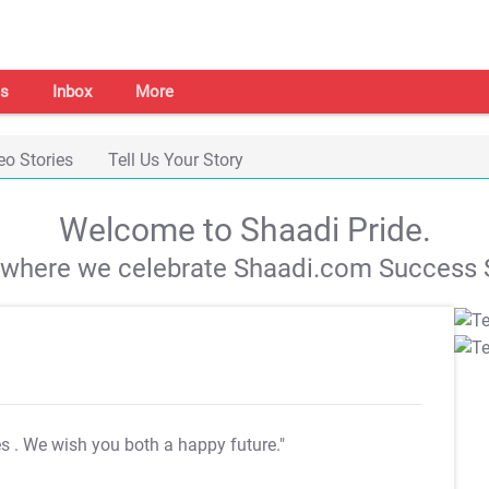
s
Inbox
More
eo Stories
Tell Us Your Story
Welcome to Shaadi Pride.
s where we celebrate Shaadi.com Success S
es
. We wish you both a happy future."