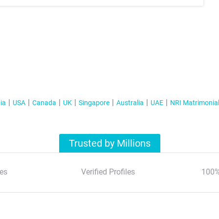
ia
USA
Canada
UK
Singapore
Australia
UAE
NRI Matrimonia
Trusted by Millions
es
Verified Profiles
100%