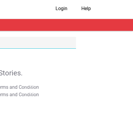
Login
Help
tories.
T&C Apply
T&C Apply