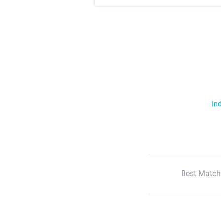
Ind
Best Match