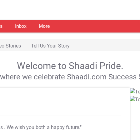
s
Inbox
More
eo Stories
Tell Us Your Story
Welcome to Shaadi Pride.
s where we celebrate Shaadi.com Success S
es
. We wish you both a happy future."