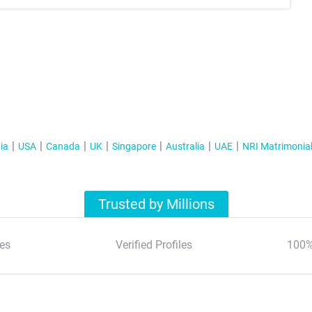
ia
USA
Canada
UK
Singapore
Australia
UAE
NRI Matrimonia
Trusted by Millions
es
Verified Profiles
100%