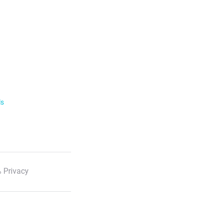
ls
 Privacy