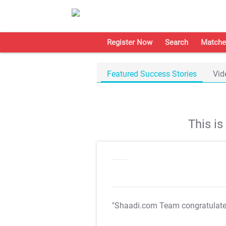
Register Now
Search
Matche
Featured Success Stories
Vid
This i
"Shaadi.com Team congratulat