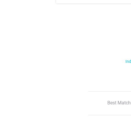
Ind
Best Match