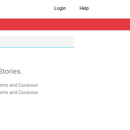
Login
Help
tories.
T&C Apply
T&C Apply