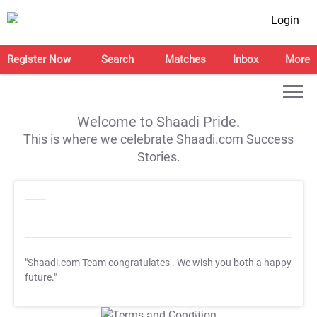
Login
Register Now
Search
Matches
Inbox
More
Welcome to Shaadi Pride.
This is where we celebrate Shaadi.com Success
Stories.
"Shaadi.com Team congratulates
. We wish you both a happy
future."
T&C Apply