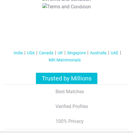
T&C Apply
India
USA
Canada
UK
Singapore
Australia
UAE
NRI Matrimonials
Trusted by Millions
Best Matches
Verified Profiles
100% Privacy