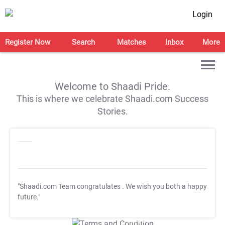
Login
Register Now
Search
Matches
Inbox
More
Welcome to Shaadi Pride.
This is where we celebrate Shaadi.com Success
Stories.
"Shaadi.com Team congratulates
. We wish you both a happy
future."
T&C Apply