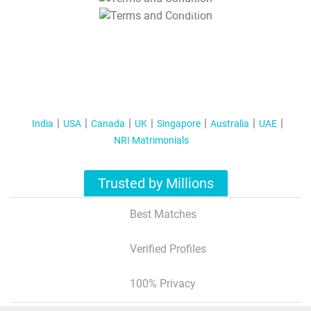
T&C Apply
India
USA
Canada
UK
Singapore
Australia
UAE
NRI Matrimonials
Trusted by Millions
Best Matches
Verified Profiles
100% Privacy