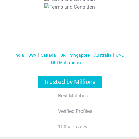
T&C Apply
India
USA
Canada
UK
Singapore
Australia
UAE
NRI Matrimonials
Trusted by Millions
Best Matches
Verified Profiles
100% Privacy