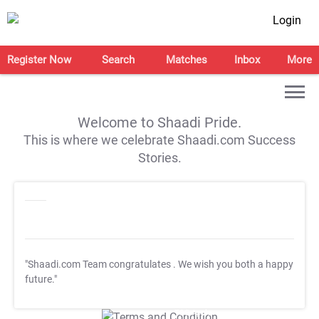
Login
Register Now
Search
Matches
Inbox
More
Welcome to Shaadi Pride.
This is where we celebrate Shaadi.com Success
Stories.
"Shaadi.com Team congratulates
. We wish you both a happy
future."
T&C Apply