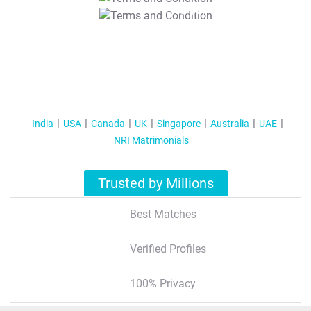
T&C Apply
India
USA
Canada
UK
Singapore
Australia
UAE
NRI Matrimonials
Trusted by Millions
Best Matches
Verified Profiles
100% Privacy