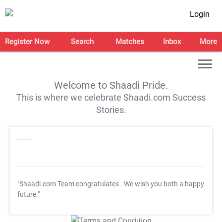
Login
Register Now
Search
Matches
Inbox
More
Welcome to Shaadi Pride.
This is where we celebrate Shaadi.com Success
Stories.
"Shaadi.com Team congratulates
. We wish you both a happy
future."
T&C Apply