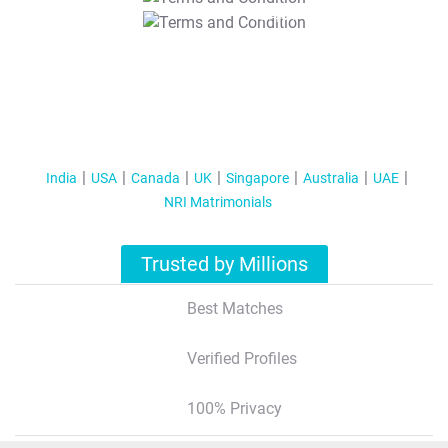
T&C Apply
India
USA
Canada
UK
Singapore
Australia
UAE
NRI Matrimonials
Trusted by Millions
Best Matches
Verified Profiles
100% Privacy