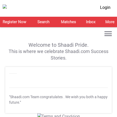
Login
Register Now
Search
Matches
Inbox
More
Welcome to Shaadi Pride.
This is where we celebrate Shaadi.com Success
Stories.
"Shaadi.com Team congratulates
. We wish you both a happy
future."
T&C Apply