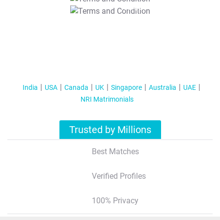
T&C Apply
India
USA
Canada
UK
Singapore
Australia
UAE
NRI Matrimonials
Trusted by Millions
Best Matches
Verified Profiles
100% Privacy