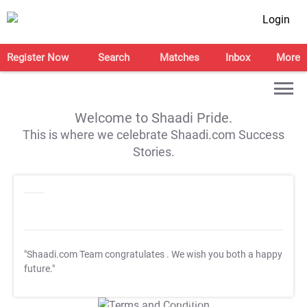
Login
Register Now
Search
Matches
Inbox
More
Welcome to Shaadi Pride.
This is where we celebrate Shaadi.com Success
Stories.
"Shaadi.com Team congratulates
. We wish you both a happy
future."
T&C Apply