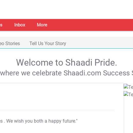
s
Inbox
More
eo Stories
Tell Us Your Story
Welcome to Shaadi Pride.
s where we celebrate Shaadi.com Success S
es
. We wish you both a happy future."