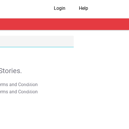
Login
Help
tories.
T&C Apply
T&C Apply