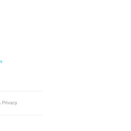
ls
 Privacy