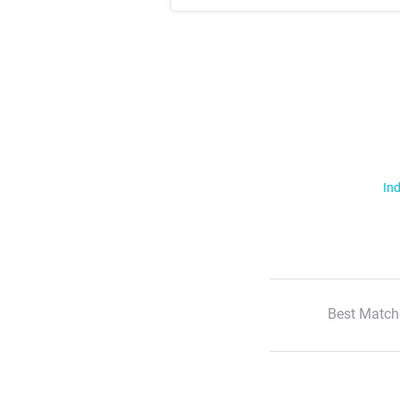
Ind
Best Match