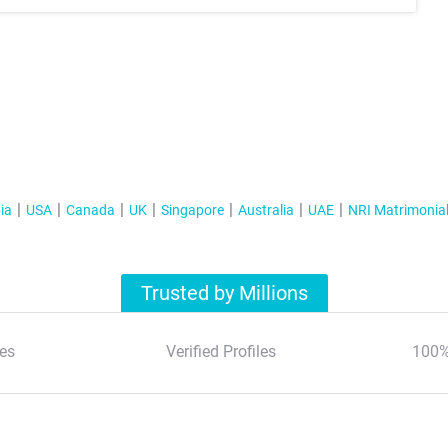
ia
USA
Canada
UK
Singapore
Australia
UAE
NRI Matrimonia
Trusted by Millions
es
Verified Profiles
100%