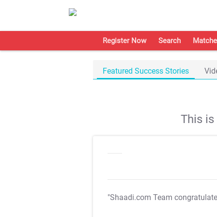
Register Now
Search
Matche
Featured Success Stories
Vid
This i
"Shaadi.com Team congratulat