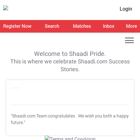
Login
Register Now
Search
Matches
Inbox
More
Welcome to Shaadi Pride.
This is where we celebrate Shaadi.com Success
Stories.
"Shaadi.com Team congratulates
. We wish you both a happy
future."
T&C Apply