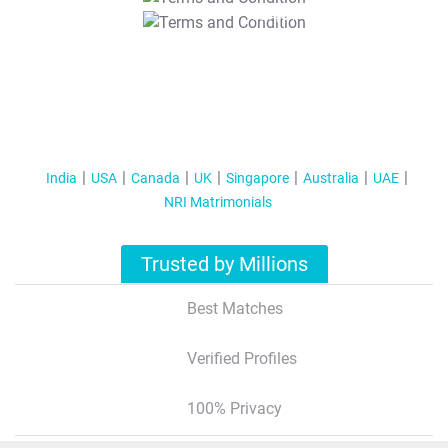
T&C Apply
India
USA
Canada
UK
Singapore
Australia
UAE
NRI Matrimonials
Trusted by Millions
Best Matches
Verified Profiles
100% Privacy