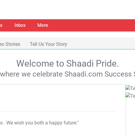
s
Inbox
More
eo Stories
Tell Us Your Story
Welcome to Shaadi Pride.
s where we celebrate Shaadi.com Success S
es
. We wish you both a happy future."