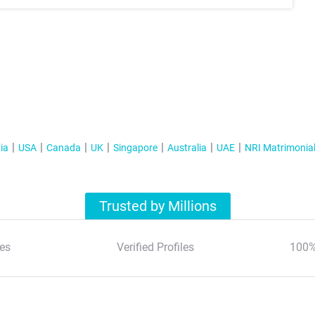
ia
USA
Canada
UK
Singapore
Australia
UAE
NRI Matrimonia
Trusted by Millions
es
Verified Profiles
100%