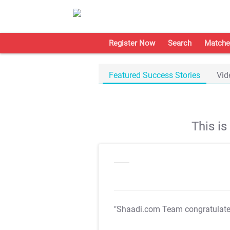
Register Now
Search
Matche
Featured Success Stories
Vid
This i
"Shaadi.com Team congratulat