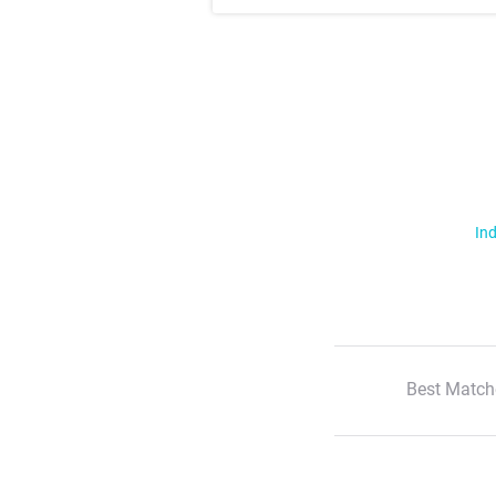
Ind
Best Match