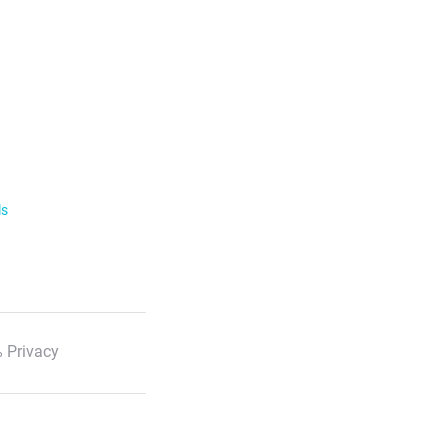
ls
 Privacy