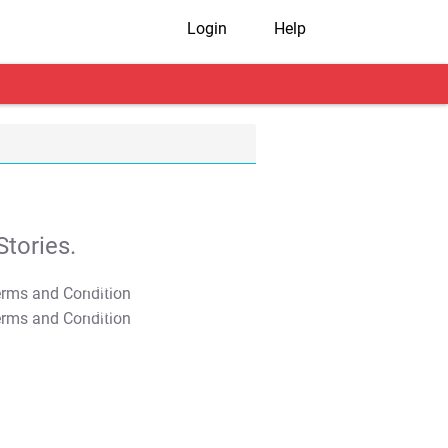
Login
Help
tories.
T&C Apply
T&C Apply