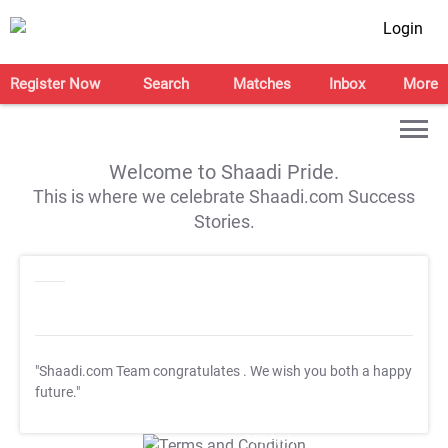
Login
Register Now
Search
Matches
Inbox
More
Welcome to Shaadi Pride.
This is where we celebrate Shaadi.com Success
Stories.
"Shaadi.com Team congratulates
. We wish you both a happy
future."
T&C Apply