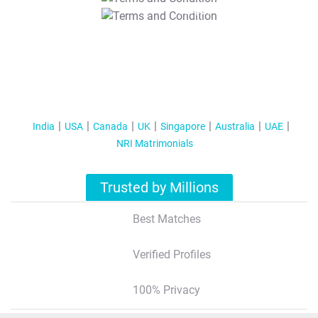
T&C Apply
India
USA
Canada
UK
Singapore
Australia
UAE
NRI Matrimonials
Trusted by Millions
Best Matches
Verified Profiles
100% Privacy