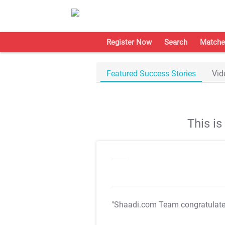
Register Now
Search
Matche
Featured Success Stories
Vid
This i
"Shaadi.com Team congratulat