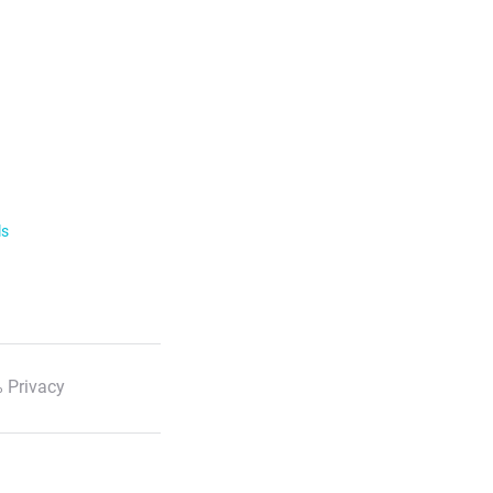
ls
 Privacy