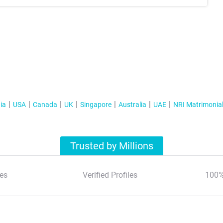
ia
USA
Canada
UK
Singapore
Australia
UAE
NRI Matrimonia
Trusted by Millions
es
Verified Profiles
100%