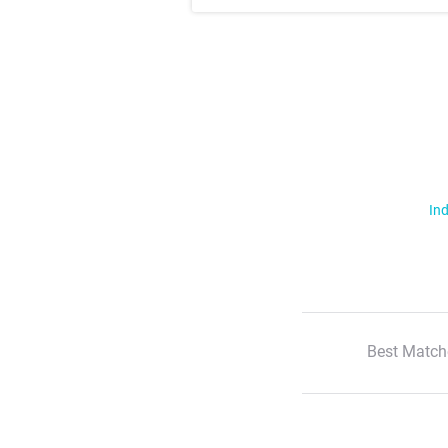
Ind
Best Match