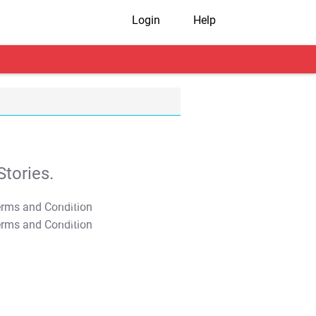
Login
Help
tories.
T&C Apply
T&C Apply