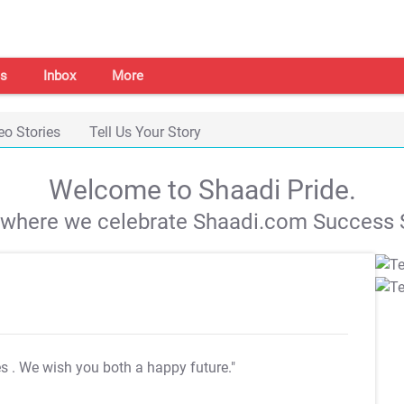
s
Inbox
More
eo Stories
Tell Us Your Story
Welcome to Shaadi Pride.
s where we celebrate Shaadi.com Success S
es
. We wish you both a happy future."