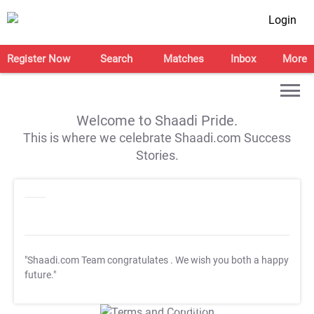
Login
Register Now
Search
Matches
Inbox
More
Welcome to Shaadi Pride.
This is where we celebrate Shaadi.com Success
Stories.
"Shaadi.com Team congratulates
. We wish you both a happy
future."
T&C Apply