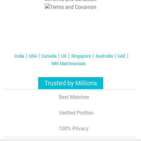
T&C Apply
India
USA
Canada
UK
Singapore
Australia
UAE
NRI Matrimonials
Trusted by Millions
Best Matches
Verified Profiles
100% Privacy