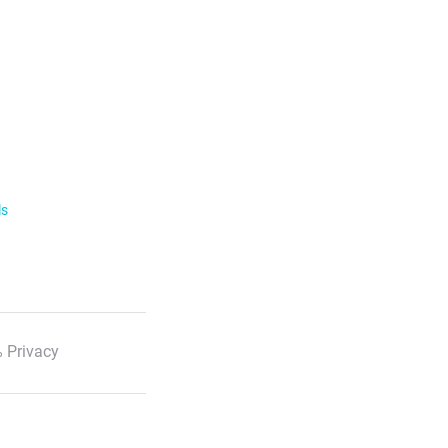
ls
 Privacy