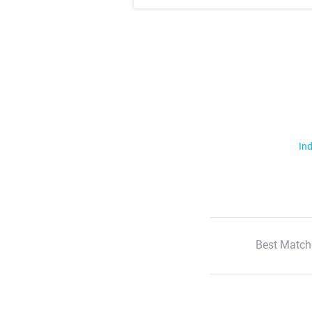
Ind
Best Match