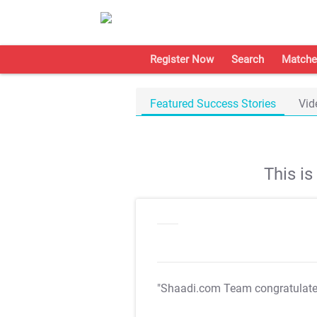
Register Now
Search
Matche
Featured Success Stories
Vid
This i
"Shaadi.com Team congratulat