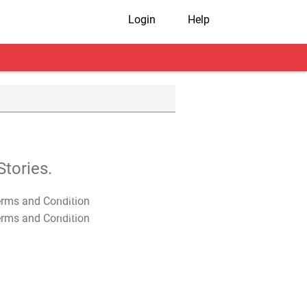
Login
Help
tories.
T&C Apply
T&C Apply