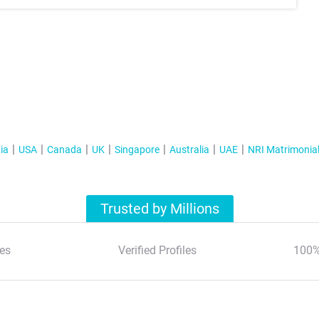
ia
USA
Canada
UK
Singapore
Australia
UAE
NRI Matrimonia
Trusted by Millions
es
Verified Profiles
100%