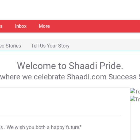
s
Inbox
More
eo Stories
Tell Us Your Story
Welcome to Shaadi Pride.
s where we celebrate Shaadi.com Success S
es
. We wish you both a happy future."