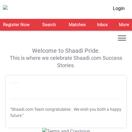
Login
Register Now
Search
Matches
Inbox
More
Welcome to Shaadi Pride.
This is where we celebrate Shaadi.com Success
Stories.
"Shaadi.com Team congratulates
. We wish you both a happy
future."
T&C Apply