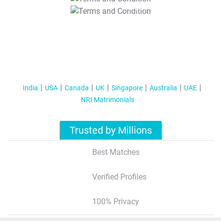
T&C Apply
India
USA
Canada
UK
Singapore
Australia
UAE
NRI Matrimonials
Trusted by Millions
Best Matches
Verified Profiles
100% Privacy