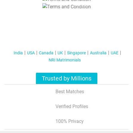
T&C Apply
India
USA
Canada
UK
Singapore
Australia
UAE
NRI Matrimonials
Trusted by Millions
Best Matches
Verified Profiles
100% Privacy