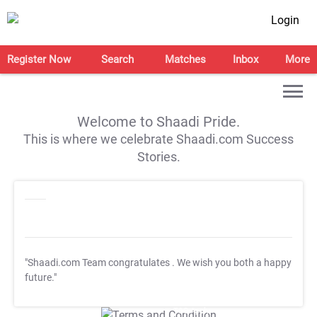
Login
Register Now
Search
Matches
Inbox
More
Welcome to Shaadi Pride.
This is where we celebrate Shaadi.com Success
Stories.
"Shaadi.com Team congratulates
. We wish you both a happy
future."
T&C Apply