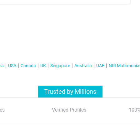
ia
USA
Canada
UK
Singapore
Australia
UAE
NRI Matrimonia
Trusted by Millions
es
Verified Profiles
100%