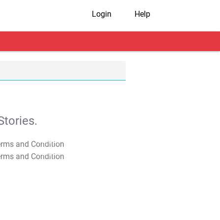
Login
Help
tories.
T&C Apply
T&C Apply