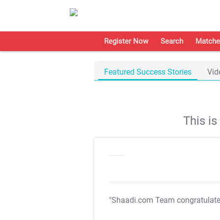
Register Now
Search
Matche
Featured Success Stories
Vid
This i
"Shaadi.com Team congratulat