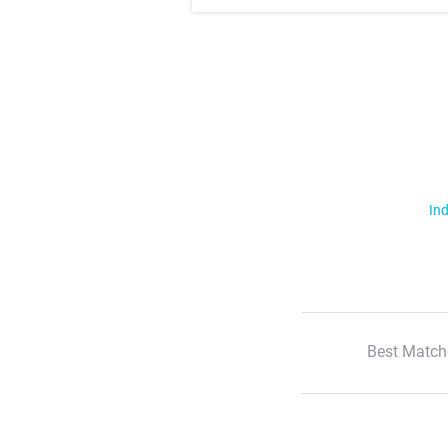
Ind
Best Match