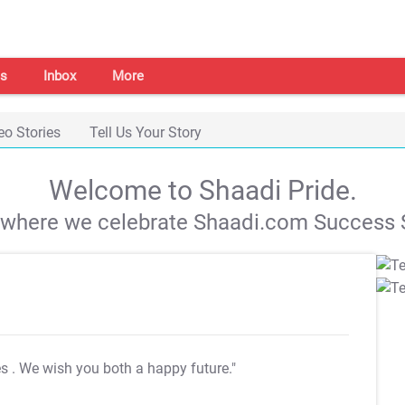
s
Inbox
More
eo Stories
Tell Us Your Story
Welcome to Shaadi Pride.
s where we celebrate Shaadi.com Success S
es
. We wish you both a happy future."