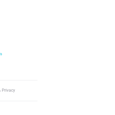
ls
 Privacy