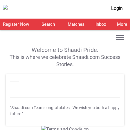
Login
Register Now
Search
Matches
Inbox
More
Welcome to Shaadi Pride.
This is where we celebrate Shaadi.com Success
Stories.
"Shaadi.com Team congratulates
. We wish you both a happy
future."
T&C Apply