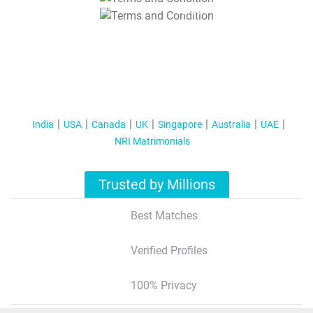
T&C Apply
India
USA
Canada
UK
Singapore
Australia
UAE
NRI Matrimonials
Trusted by Millions
Best Matches
Verified Profiles
100% Privacy