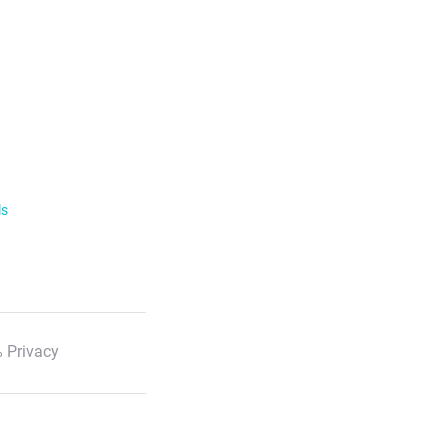
ls
 Privacy