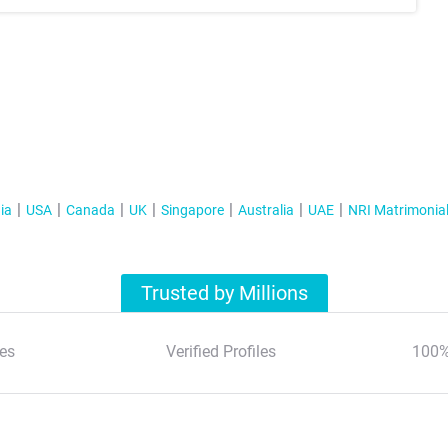
ia
USA
Canada
UK
Singapore
Australia
UAE
NRI Matrimonia
Trusted by Millions
es
Verified Profiles
100%