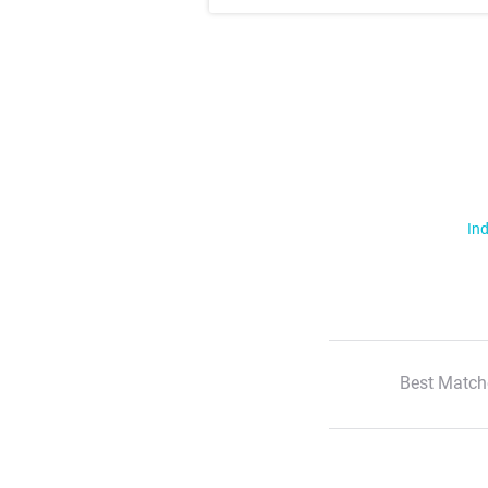
Ind
Best Match