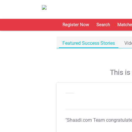
Register Now
Search
Matche
Featured Success Stories
Vid
This i
"Shaadi.com Team congratulat