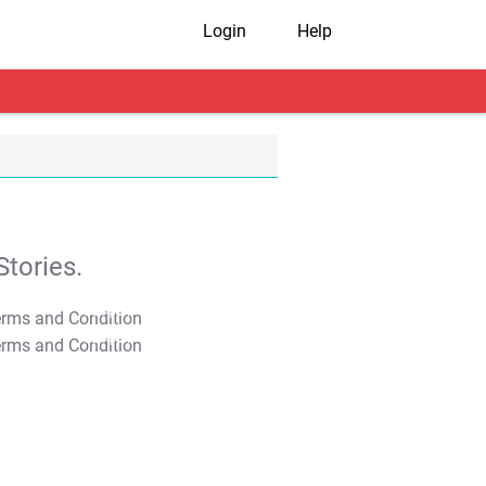
Login
Help
tories.
T&C Apply
T&C Apply