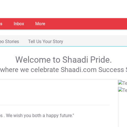
s
Inbox
More
eo Stories
Tell Us Your Story
Welcome to Shaadi Pride.
s where we celebrate Shaadi.com Success S
es
. We wish you both a happy future."