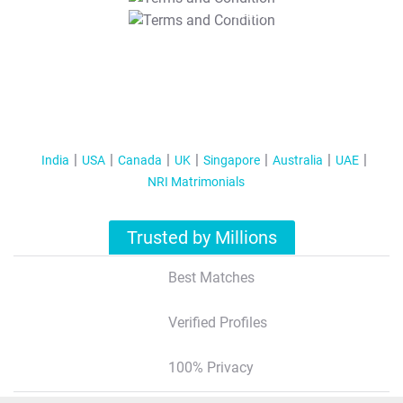
T&C Apply
India
USA
Canada
UK
Singapore
Australia
UAE
NRI Matrimonials
Trusted by Millions
Best Matches
Verified Profiles
100% Privacy