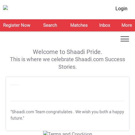
Login
Register Now
Search
Matches
Inbox
More
Welcome to Shaadi Pride.
This is where we celebrate Shaadi.com Success
Stories.
"Shaadi.com Team congratulates
. We wish you both a happy
future."
T&C Apply