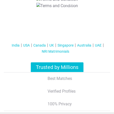
T&C Apply
India
USA
Canada
UK
Singapore
Australia
UAE
NRI Matrimonials
Trusted by Millions
Best Matches
Verified Profiles
100% Privacy