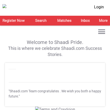
Login
Register Now
Search
Matches
Inbox
More
Welcome to Shaadi Pride.
This is where we celebrate Shaadi.com Success
Stories.
"Shaadi.com Team congratulates
. We wish you both a happy
future."
T&C Apply