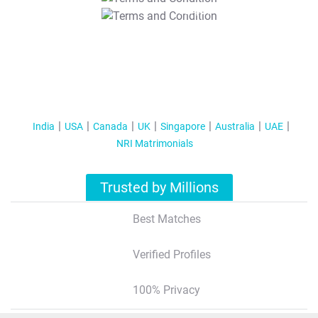
T&C Apply
India
USA
Canada
UK
Singapore
Australia
UAE
NRI Matrimonials
Trusted by Millions
Best Matches
Verified Profiles
100% Privacy