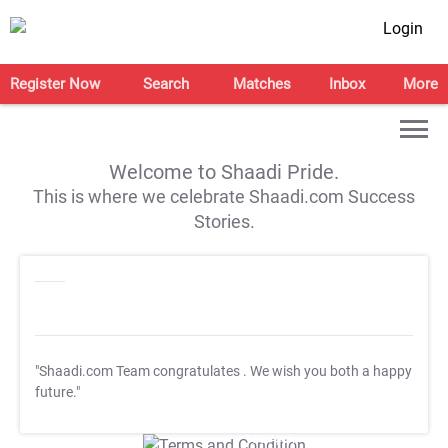
Login
Register Now
Search
Matches
Inbox
More
Welcome to Shaadi Pride.
This is where we celebrate Shaadi.com Success
Stories.
"Shaadi.com Team congratulates
. We wish you both a happy
future."
T&C Apply