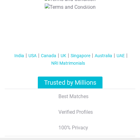
T&C Apply
India
USA
Canada
UK
Singapore
Australia
UAE
NRI Matrimonials
Trusted by Millions
Best Matches
Verified Profiles
100% Privacy