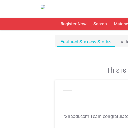
Register Now
Search
Matche
Featured Success Stories
Vid
This i
"Shaadi.com Team congratulat