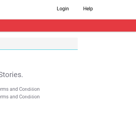
Login
Help
tories.
T&C Apply
T&C Apply