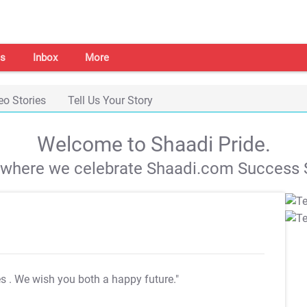
s
Inbox
More
eo Stories
Tell Us Your Story
Welcome to Shaadi Pride.
s where we celebrate Shaadi.com Success S
es
. We wish you both a happy future."