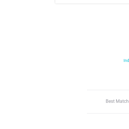
Ind
Best Match