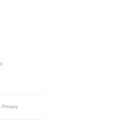
ls
 Privacy