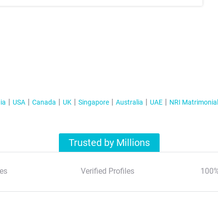
ia
USA
Canada
UK
Singapore
Australia
UAE
NRI Matrimonia
Trusted by Millions
es
Verified Profiles
100%