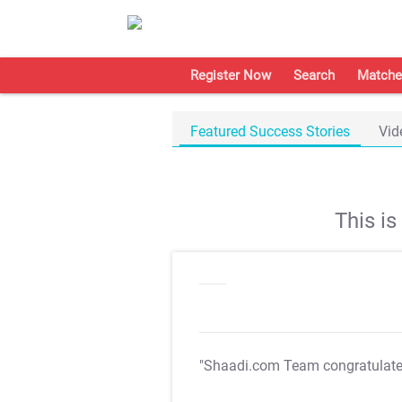
Register Now
Search
Matche
Featured Success Stories
Vid
This i
"Shaadi.com Team congratulat