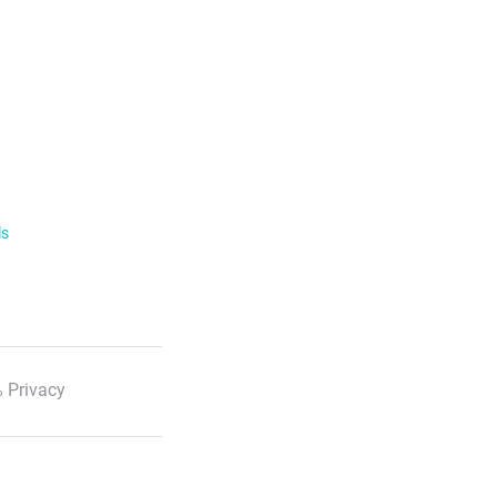
ls
 Privacy