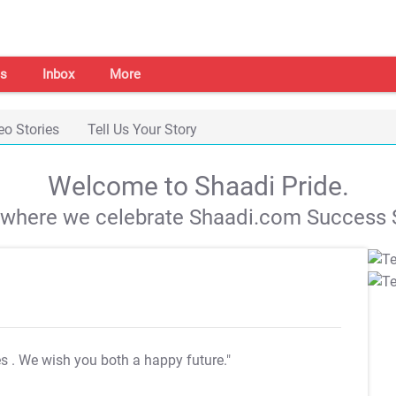
s
Inbox
More
eo Stories
Tell Us Your Story
Welcome to Shaadi Pride.
s where we celebrate Shaadi.com Success S
es
. We wish you both a happy future."