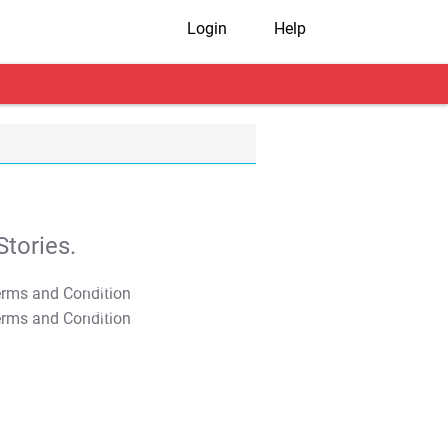
Login
Help
tories.
T&C Apply
T&C Apply