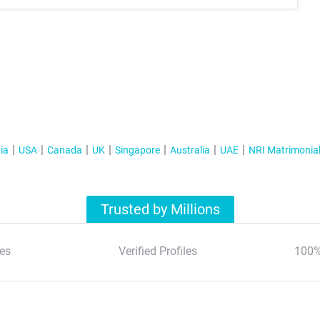
ia
USA
Canada
UK
Singapore
Australia
UAE
NRI Matrimonia
Trusted by Millions
es
Verified Profiles
100%