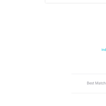
Ind
Best Match