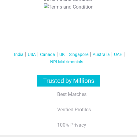
T&C Apply
India
USA
Canada
UK
Singapore
Australia
UAE
NRI Matrimonials
Trusted by Millions
Best Matches
Verified Profiles
100% Privacy