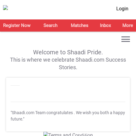
Login
Register Now
Search
Matches
Inbox
More
Welcome to Shaadi Pride.
This is where we celebrate Shaadi.com Success
Stories.
"Shaadi.com Team congratulates
. We wish you both a happy
future."
T&C Apply