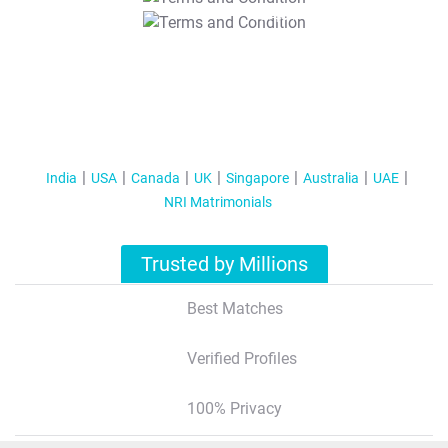
T&C Apply
India
USA
Canada
UK
Singapore
Australia
UAE
NRI Matrimonials
Trusted by Millions
Best Matches
Verified Profiles
100% Privacy