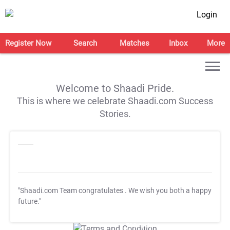
Login
Register Now
Search
Matches
Inbox
More
Welcome to Shaadi Pride.
This is where we celebrate Shaadi.com Success
Stories.
"Shaadi.com Team congratulates
. We wish you both a happy
future."
T&C Apply