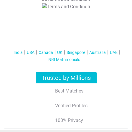
T&C Apply
India
USA
Canada
UK
Singapore
Australia
UAE
NRI Matrimonials
Trusted by Millions
Best Matches
Verified Profiles
100% Privacy