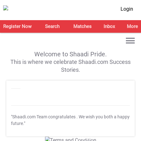
Login
Register Now
Search
Matches
Inbox
More
Welcome to Shaadi Pride.
This is where we celebrate Shaadi.com Success
Stories.
"Shaadi.com Team congratulates
. We wish you both a happy
future."
T&C Apply