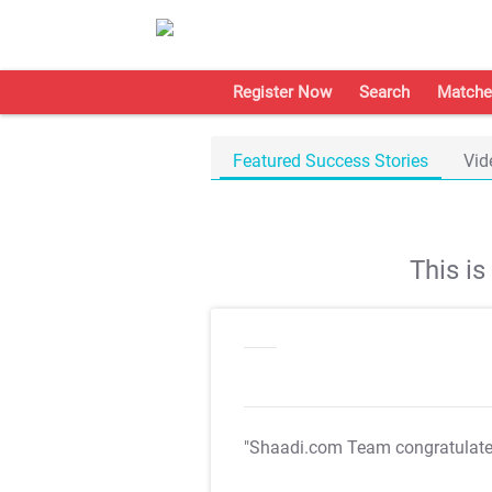
Register Now
Search
Matche
Featured Success Stories
Vid
This i
"Shaadi.com Team congratulat