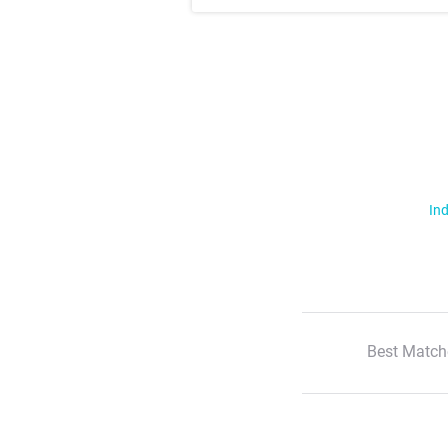
Ind
Best Match