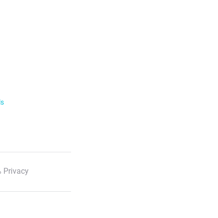
ls
 Privacy