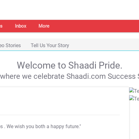
s
Inbox
More
eo Stories
Tell Us Your Story
Welcome to Shaadi Pride.
s where we celebrate Shaadi.com Success S
es
. We wish you both a happy future."