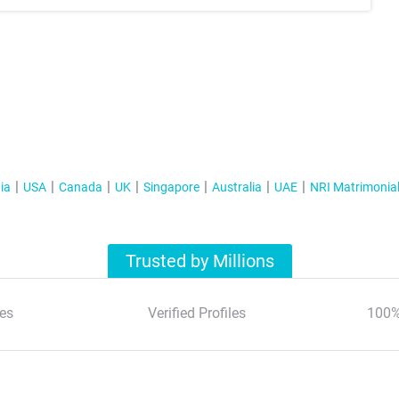
ia
USA
Canada
UK
Singapore
Australia
UAE
NRI Matrimonia
Trusted by Millions
es
Verified Profiles
100%