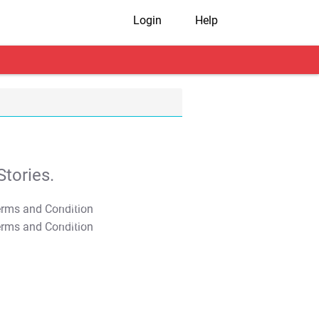
Login
Help
tories.
T&C Apply
T&C Apply