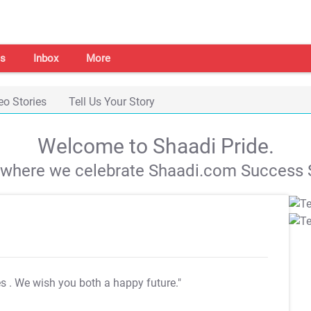
s
Inbox
More
eo Stories
Tell Us Your Story
Welcome to Shaadi Pride.
s where we celebrate Shaadi.com Success S
es
. We wish you both a happy future."