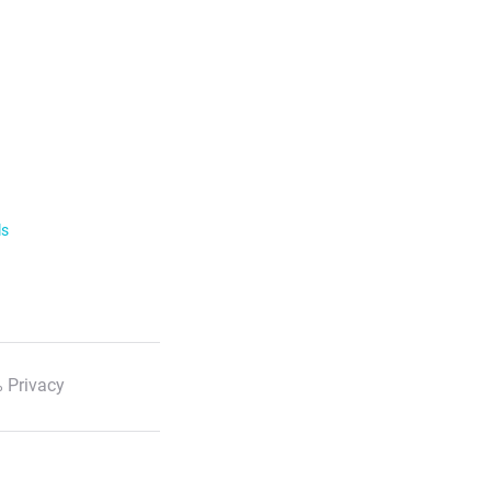
ls
 Privacy