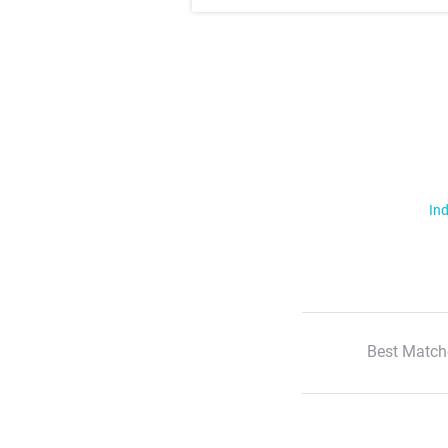
Ind
Best Match