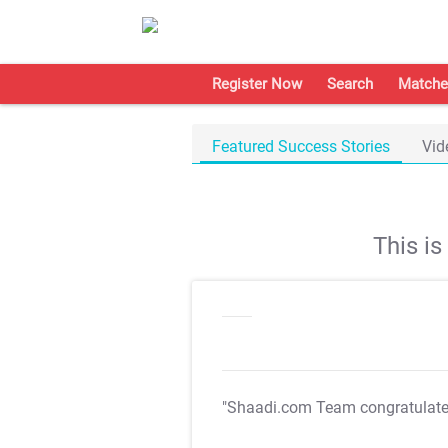
Register Now
Search
Matche
Featured Success Stories
Vid
This i
"Shaadi.com Team congratulat