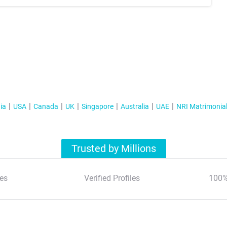
ia
USA
Canada
UK
Singapore
Australia
UAE
NRI Matrimonia
Trusted by Millions
es
Verified Profiles
100%