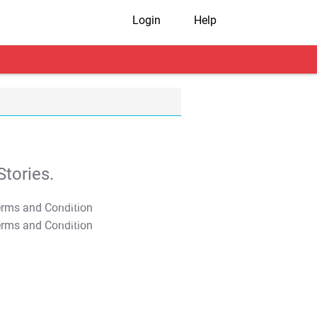
Login
Help
tories.
T&C Apply
T&C Apply