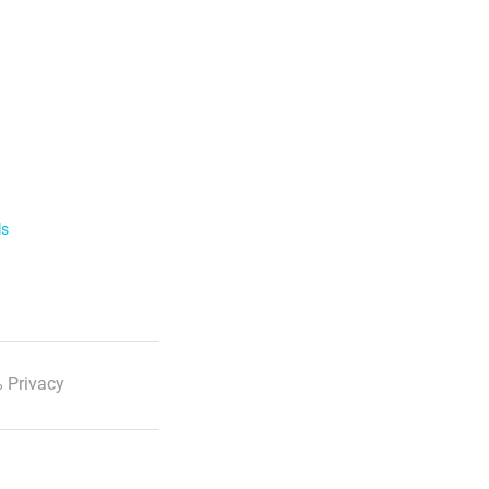
ls
 Privacy