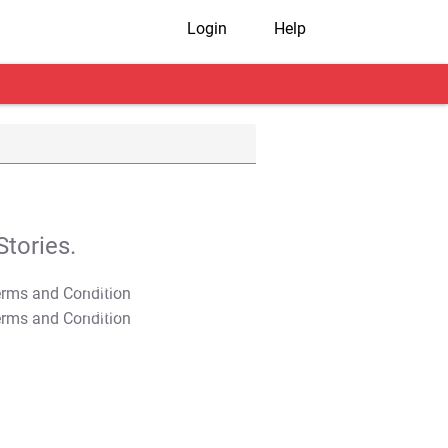
Login
Help
tories.
T&C Apply
T&C Apply