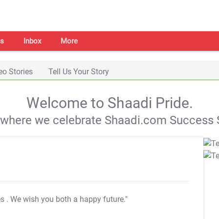
s
Inbox
More
eo Stories
Tell Us Your Story
Welcome to Shaadi Pride.
s where we celebrate Shaadi.com Success S
es
. We wish you both a happy future."