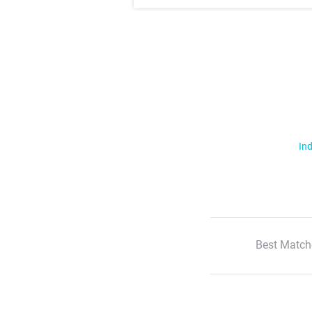
Ind
Best Match