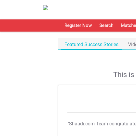
Register Now
Search
Matche
Featured Success Stories
Vid
This i
"Shaadi.com Team congratulat