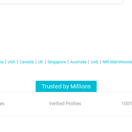
ia
USA
Canada
UK
Singapore
Australia
UAE
NRI Matrimonia
Trusted by Millions
es
Verified Profiles
100%