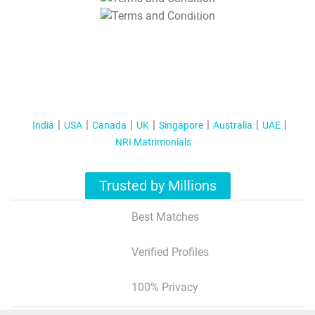
T&C Apply
India
USA
Canada
UK
Singapore
Australia
UAE
NRI Matrimonials
Trusted by Millions
Best Matches
Verified Profiles
100% Privacy