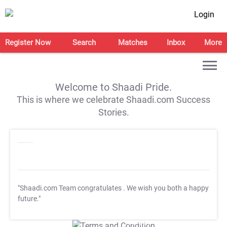
Login
Register Now
Search
Matches
Inbox
More
Welcome to Shaadi Pride.
This is where we celebrate Shaadi.com Success
Stories.
"Shaadi.com Team congratulates
. We wish you both a happy
future."
T&C Apply