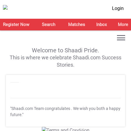
Login
Register Now
Search
Matches
Inbox
More
Welcome to Shaadi Pride.
This is where we celebrate Shaadi.com Success
Stories.
"Shaadi.com Team congratulates
. We wish you both a happy
future."
T&C Apply