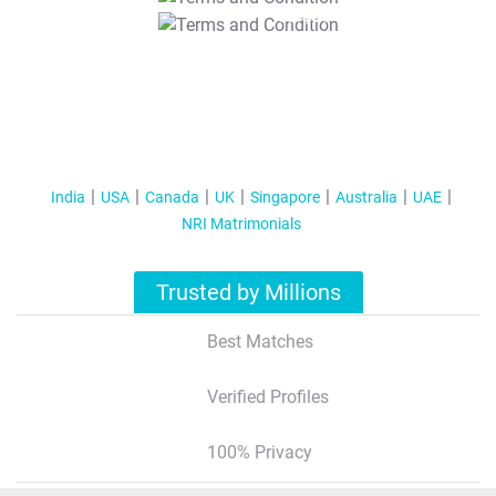
T&C Apply
India
USA
Canada
UK
Singapore
Australia
UAE
NRI Matrimonials
Trusted by Millions
Best Matches
Verified Profiles
100% Privacy