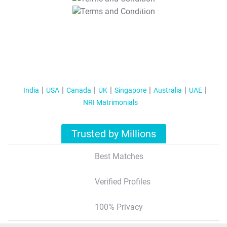
T&C Apply
India
USA
Canada
UK
Singapore
Australia
UAE
NRI Matrimonials
Trusted by Millions
Best Matches
Verified Profiles
100% Privacy