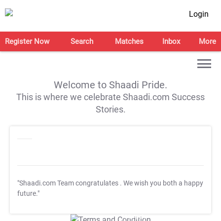
Login
Register Now
Search
Matches
Inbox
More
Welcome to Shaadi Pride.
This is where we celebrate Shaadi.com Success
Stories.
"Shaadi.com Team congratulates
. We wish you both a happy
future."
T&C Apply