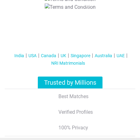
T&C Apply
India
USA
Canada
UK
Singapore
Australia
UAE
NRI Matrimonials
Trusted by Millions
Best Matches
Verified Profiles
100% Privacy