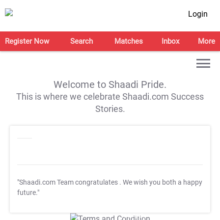
Login
Register Now
Search
Matches
Inbox
More
Welcome to Shaadi Pride.
This is where we celebrate Shaadi.com Success
Stories.
"Shaadi.com Team congratulates
. We wish you both a happy
future."
T&C Apply