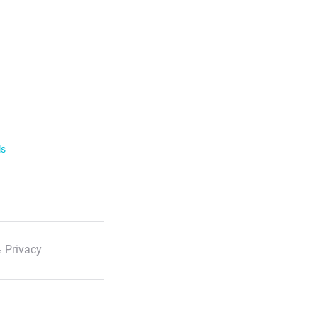
ls
 Privacy