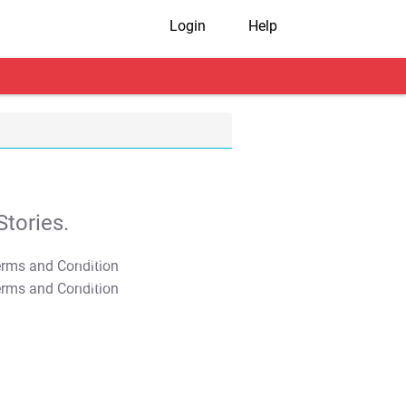
Login
Help
tories.
T&C Apply
T&C Apply