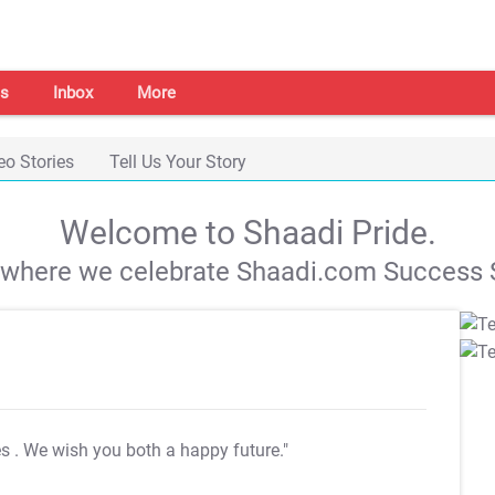
s
Inbox
More
eo Stories
Tell Us Your Story
Welcome to Shaadi Pride.
s where we celebrate Shaadi.com Success S
es
. We wish you both a happy future."