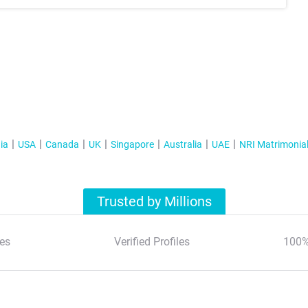
ia
USA
Canada
UK
Singapore
Australia
UAE
NRI Matrimonia
Trusted by Millions
es
Verified Profiles
100%