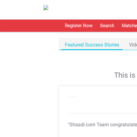
Register Now
Search
Matche
Featured Success Stories
Vid
This i
"Shaadi.com Team congratulat