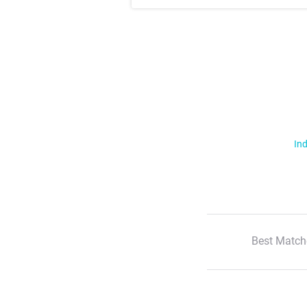
Ind
Best Match