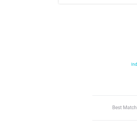
Ind
Best Match