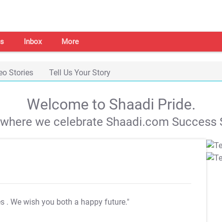
s
Inbox
More
eo Stories
Tell Us Your Story
Welcome to Shaadi Pride.
s where we celebrate Shaadi.com Success S
es
. We wish you both a happy future."