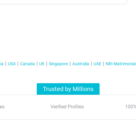
ia
USA
Canada
UK
Singapore
Australia
UAE
NRI Matrimonia
Trusted by Millions
es
Verified Profiles
100%