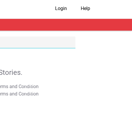
Login
Help
tories.
T&C Apply
T&C Apply