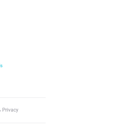
ls
 Privacy