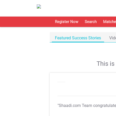
Register Now
Search
Matche
Featured Success Stories
Vid
This i
"Shaadi.com Team congratulat