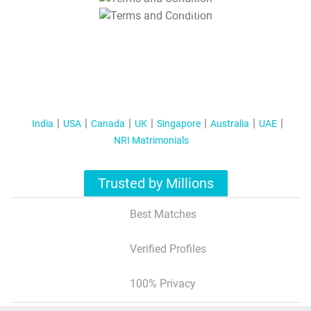
T&C Apply
India
USA
Canada
UK
Singapore
Australia
UAE
NRI Matrimonials
Trusted by Millions
Best Matches
Verified Profiles
100% Privacy