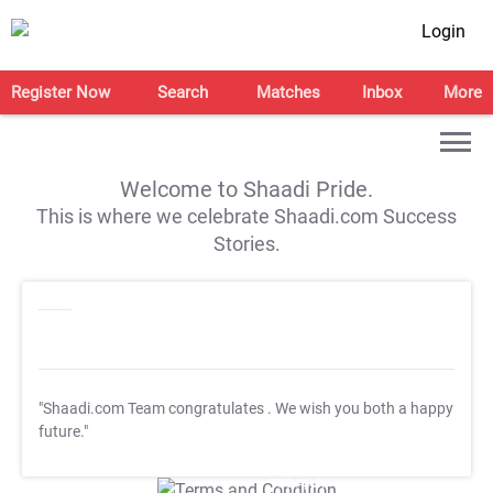
Login
Register Now
Search
Matches
Inbox
More
Welcome to Shaadi Pride.
This is where we celebrate Shaadi.com Success
Stories.
"Shaadi.com Team congratulates
. We wish you both a happy
future."
T&C Apply